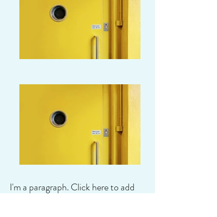
I'm a paragraph. Click here to add
your own text and edit me. It's easy.