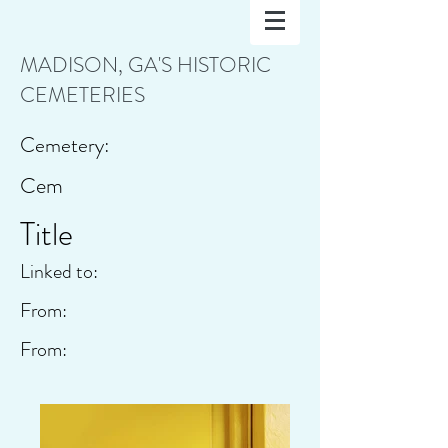
MADISON, GA'S HISTORIC
CEMETERIES
Cemetery:
Cem
Title
Linked to:
From:
From: