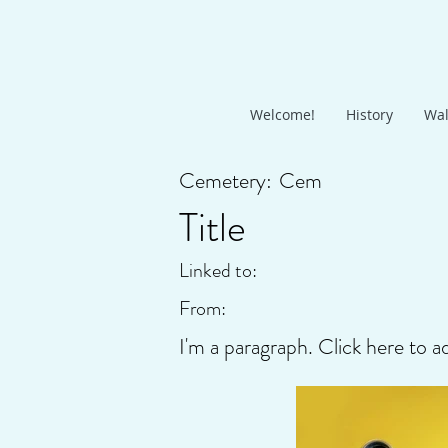
Welcome!
History
Wal
Cemetery:
Cem
Title
Linked to:
From:
I'm a paragraph. Click here to a