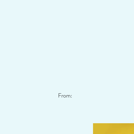
From: