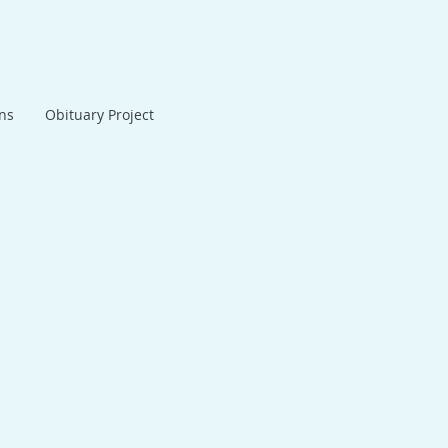
ans
Obituary Project