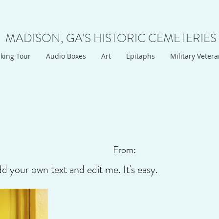
MADISON, GA'S HISTORIC CEMETERIES
king Tour
Audio Boxes
Art
Epitaphs
Military Veter
From:
dd your own text and edit me. It's easy.