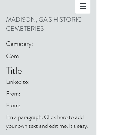
MADISON, GA'S HISTORIC
CEMETERIES
Cemetery:
Cem
Title
Linked to:
From:
From:
I'm a paragraph. Click here to add
your own text and edit me. It's easy.