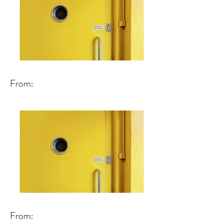
From:
From: