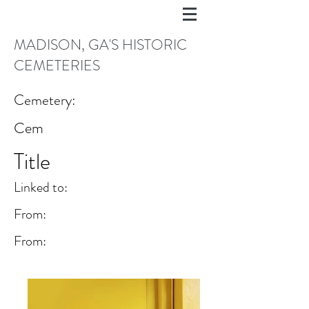
MADISON, GA'S HISTORIC
CEMETERIES
Cemetery:
Cem
Title
Linked to:
From:
From: