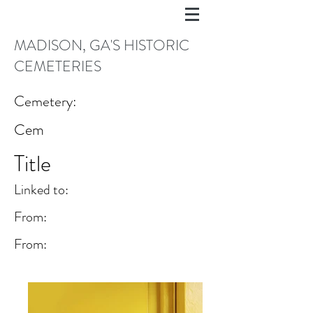
MADISON, GA'S HISTORIC
CEMETERIES
Cemetery:
Cem
Title
Linked to:
From:
From: