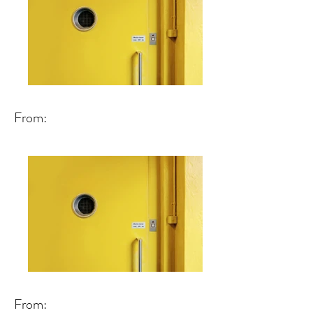
From:
From: