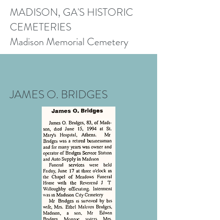
MADISON, GA'S HISTORIC
CEMETERIES
Madison Memorial Cemetery
JAMES O. BRIDGES