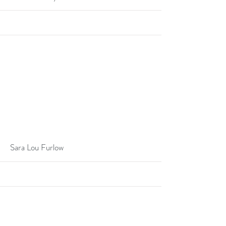
More
Sara Lou Furlow