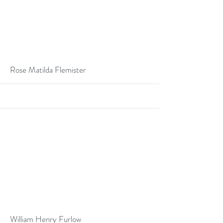
More
Rose Matilda Flemister
More
William Henry Furlow