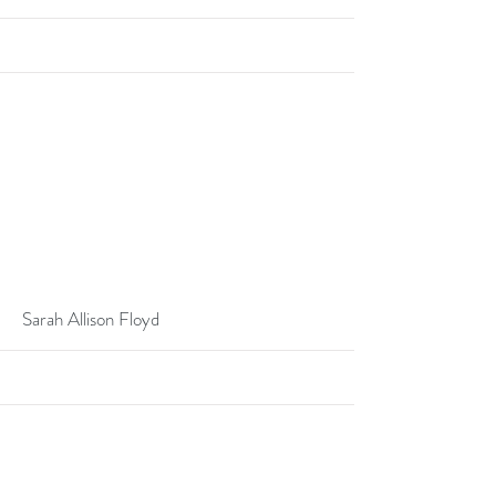
More
Sarah Allison Floyd