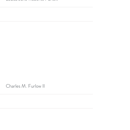
More
Charles M. Furlow II