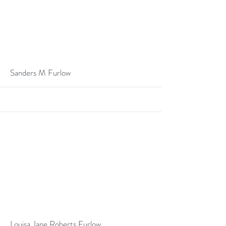
More
Sanders M Furlow
More
Louisa Jane Roberts Furlow