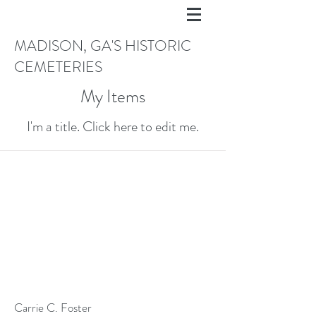
MADISON, GA'S HISTORIC
CEMETERIES
My Items
I'm a title. ​Click here to edit me.
Carrie C. Foster