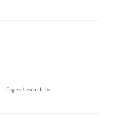
More
Eugene Upson Harris