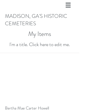
MADISON, GA'S HISTORIC
CEMETERIES
My Items
I'm a title. ​Click here to edit me.
Bertha Mae Carter Howell