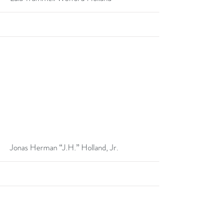
More
Jonas Herman “J.H.” Holland, Jr.