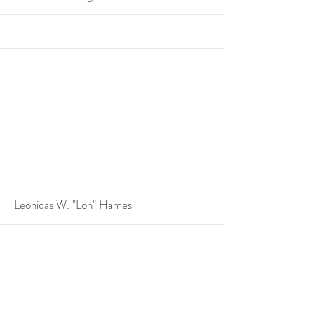
More
Leonidas W. "Lon" Hames