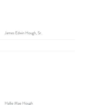
More
James Edwin Hough, Sr.
More
Hallie Mae Hough