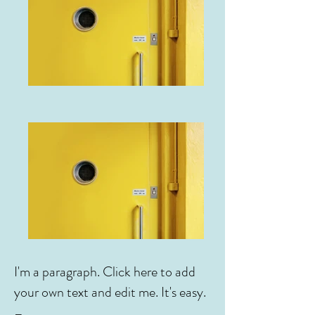
I'm a paragraph. Click here to add
your own text and edit me. It's easy.