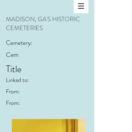
MADISON, GA'S HISTORIC
CEMETERIES
Cemetery:
Cem
Title
Linked to:
From:
From: