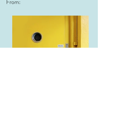
From:
From: