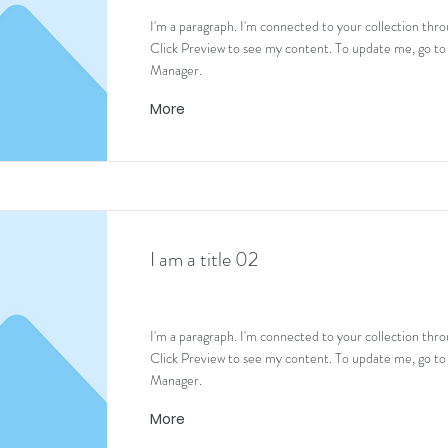
I'm a paragraph. I'm connected to your collection thro
Click Preview to see my content. To update me, go to
Manager.
More
I am a title 02
I'm a paragraph. I'm connected to your collection thro
Click Preview to see my content. To update me, go to
Manager.
More