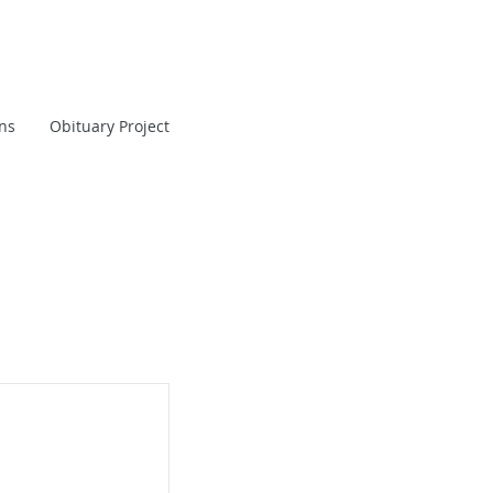
ans
Obituary Project