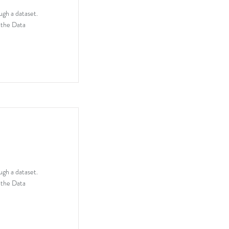
ugh a dataset.
 the Data
ugh a dataset.
 the Data