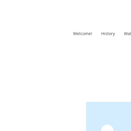
Welcome!
History
Wal