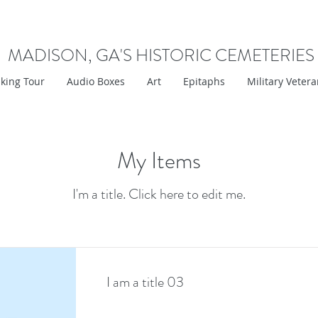
MADISON, GA'S HISTORIC CEMETERIES
king Tour
Audio Boxes
Art
Epitaphs
Military Veter
My Items
I'm a title. ​Click here to edit me.
I am a title 03