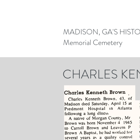
MADISON, GA'S HIST
Memorial Cemetery
CHARLES K