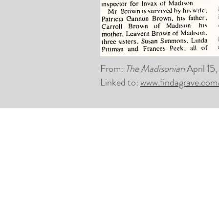
From:
The Madisonian
April 15
Linked to:
www.findagrave.com