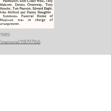
, 1989
/memorial/118797166