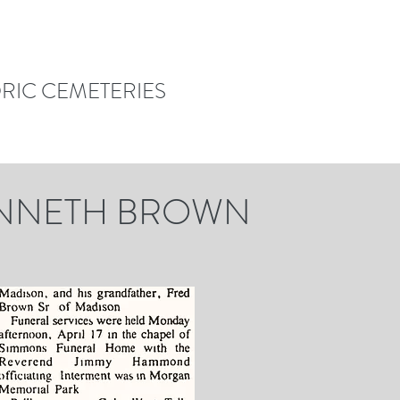
ORIC CEMETERIES
ENNETH BROWN