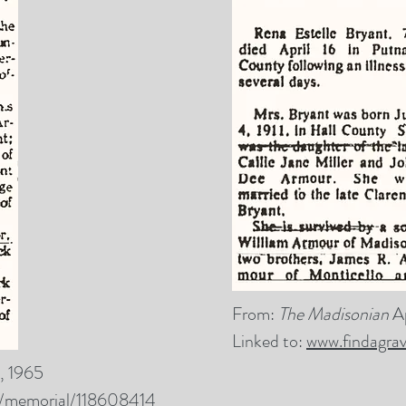
From:
The Madisonian
A
Linked to:
www.findagra
, 1965
m/memorial/118608414