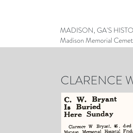
MADISON, GA'S HIST
Madison Memorial Cemet
REN
CLARENCE