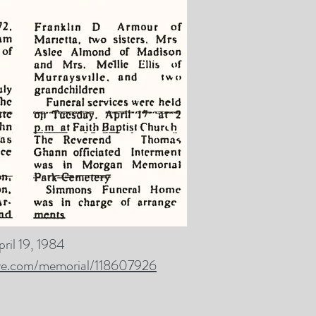
pril 19, 1984
ve.com/memorial/118607926