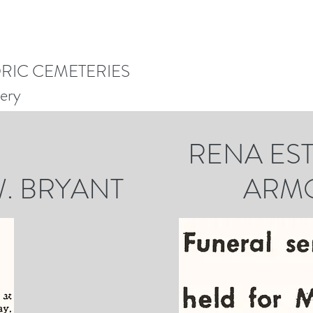
ORIC CEMETERIES
ery
A ESTEL
 W. BRYANT ARMO