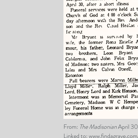
From:
The Madisonian
April 30
Linked to:
www.findagrave.co