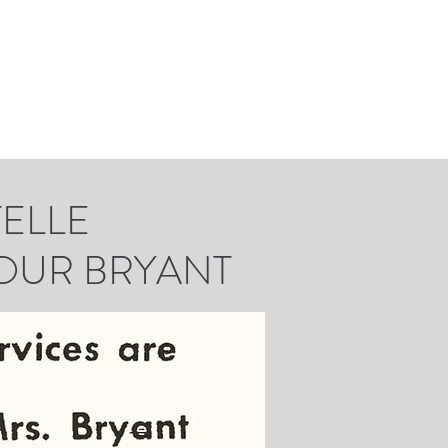
LE
UR BRYANT