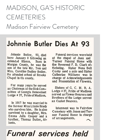
MADISON, GA'S HISTORIC
CEMETERIES
Madison Fairview Cemetery