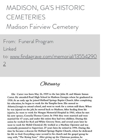
MADISON, GA'S HISTORIC
CEMETERIES
Madison Fairview Cemetery
From: Funeral Program
Linked
to:
www.findagrave.com/memorial/13554290
2