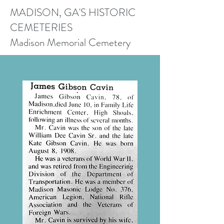
MADISON, GA'S HISTORIC
CEMETERIES
Madison Memorial Cemetery