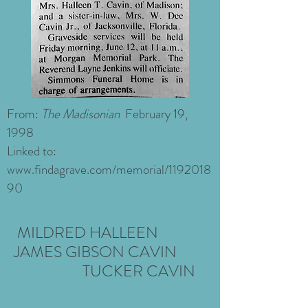
From:
The Madisonian
February 19,
1998
Linked to:
www.findagrave.com/memorial/1192018
90
MILDRED HALLEEN
JAMES GIBSON CAVIN
TUCKER
CAVIN