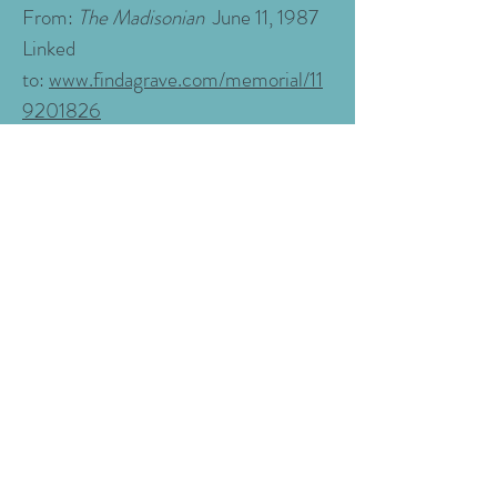
From:
The Madisonian
June 11, 1987
Linked
to:
www.findagrave.com/memorial/11
9201826