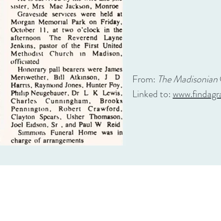
From:
The Madisonian
Linked to:
www.findagr