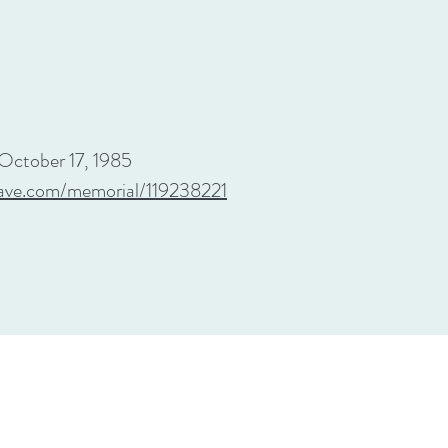
October 17, 1985
ave.com/memorial/119238221