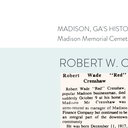
MADISON, GA'S HIST
Madison Memorial Cemet
ROBERT W.