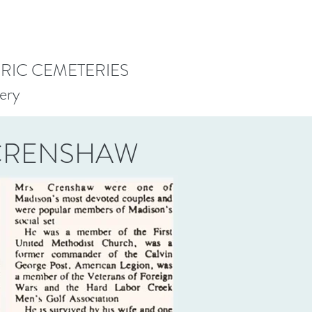
ORIC CEMETERIES
ery
 CRENSHAW