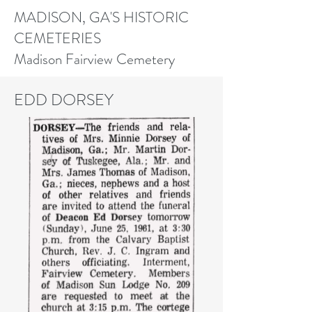
MADISON, GA'S HISTORIC
CEMETERIES
Madison Fairview Cemetery
EDD DORSEY