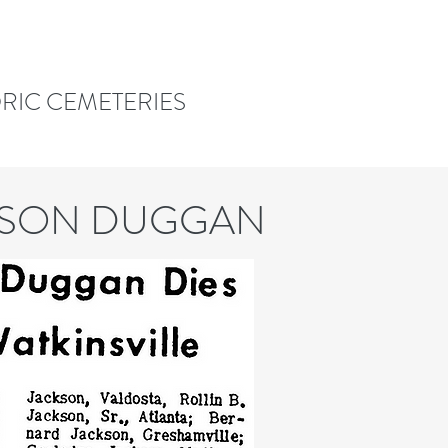
ORIC CEMETERIES
KSON DUGGAN