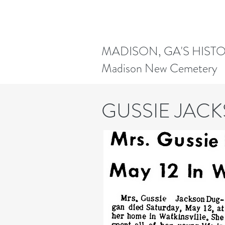
MADISON, GA'S HIST
Madison New Cemetery
GUSSIE JAC