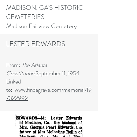
MADISON, GA'S HISTORIC
CEMETERIES
Madison Fairview Cemetery
LESTER
EDWARDS
From:
The Atlanta
Constitution
September 11, 1954
Linked
to:
www.findagrave.com/memorial/19
7322992