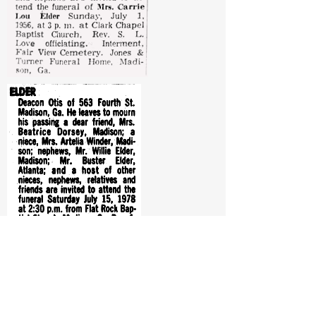
From:
The Atlanta Constitution