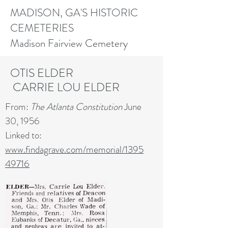
MADISON, GA'S HISTORIC
CEMETERIES
Madison Fairview Cemetery
OTIS ELDER
CARRIE LOU ELDER
From:
The Atlanta Constitution
June
30, 1956
Linked to:
www.findagrave.com/memorial/1395
49716