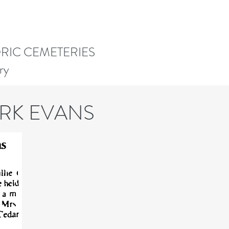
ORIC CEMETERIES
ry
ORK EVANS