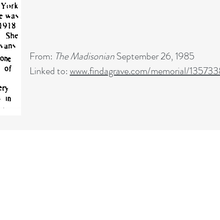
From:
The Madisonian
September 26, 1985
Linked to:
www.findagrave.com/memorial/13573