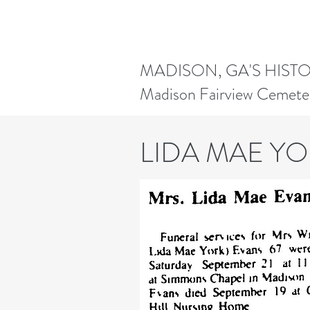
MADISON, GA'S HIST
Madison Fairview Cemete
LIDA MAE Y