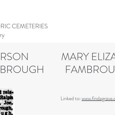
ORIC CEMETERIES
ry
DERSON MARY ELIZA
UGH FAMBROU
Linked to:
www.findagrave