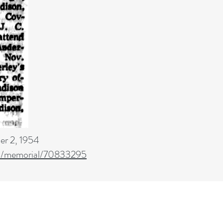
r 2, 1954
m/memorial/70833295