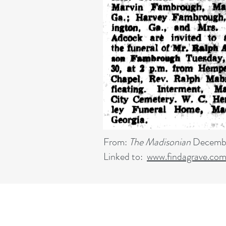
From:
The Madisonian
Decembe
Linked to:
www.findagrave.co