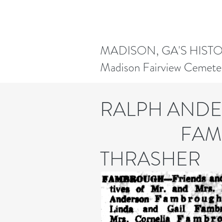
MADISON, GA'S HIST
Madison Fairview Cemete
RALPH AN
FAMBRO
THRASHER