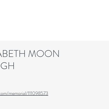
BETH MOON
GH
.com/memorial/111098573