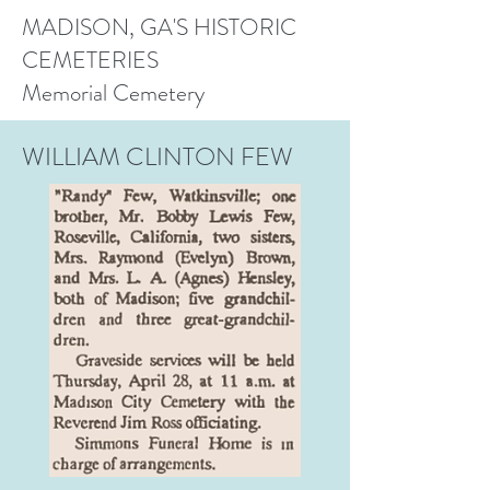
MADISON, GA'S HISTORIC
CEMETERIES
Memorial Cemetery
WILLIAM CLINTON FEW