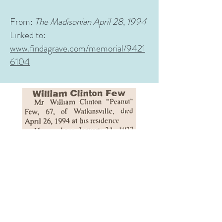
From:
The Madisonian April 28, 1994
Linked to:
www.findagrave.com/memorial/9421
6104