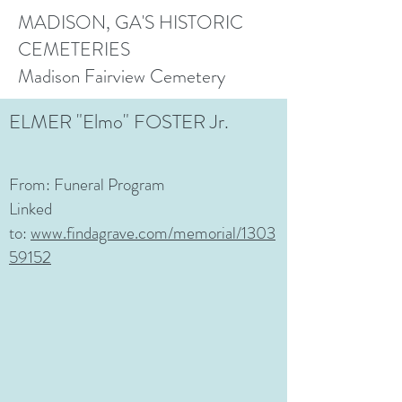
MADISON, GA'S HISTORIC
CEMETERIES
Madison Fairview Cemetery
ELMER "Elmo" FOSTER Jr.
From: Funeral Program
Linked
to:
www.findagrave.com/memorial/1303
59152