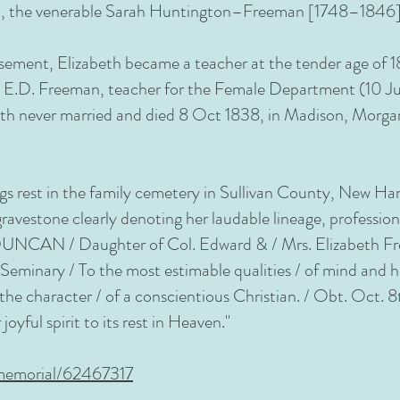
arch, the venerable Sarah Huntington–Freeman [1748–1846]
sement, Elizabeth became a teacher at the tender age of 
. E.D. Freeman, teacher for the Female Department (10 Jul
th never married and died 8 Oct 1838, in Madison, Morgan
gs rest in the family cemetery in Sullivan County, New Ha
avestone clearly denoting her laudable lineage, professio
CAN / Daughter of Col. Edward & / Mrs. Elizabeth Freem
Seminary / To the most estimable qualities / of mind and h
d the character / of a conscientious Christian. / Obt. Oct.
joyful spirit to its rest in Heaven."
memorial/62467317