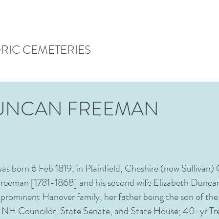
ORIC CEMETERIES
DUNCAN FREEMAN
s born 6 Feb 1819, in Plainfield, Cheshire (now Sulliva
Freeman [1781-1868] and his second wife Elizabeth Dunc
 prominent Hanover family, her father being the son of 
H Councilor, State Senate, and State House; 40-yr Tre