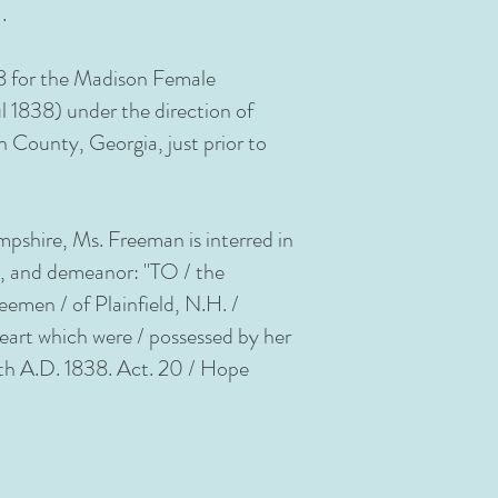
.
18 for the Madison Female
 1838) under the direction of
 County, Georgia, just prior to
mpshire, Ms. Freeman is interred in
n, and demeanor: "TO / the
en / of Plainfield, N.H. /
eart which were / possessed by her
 8th A.D. 1838. Act. 20 / Hope