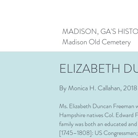
MADISON, GA'S HIST
Madison Old Cemetery
ELIZABETH 
By Monica H. Callahan, 2018
Ms. Elizabeth Duncan Freeman wa
Hampshire natives Col. Edward 
family was both an educated and
[1745–1808]: US Congressman; N