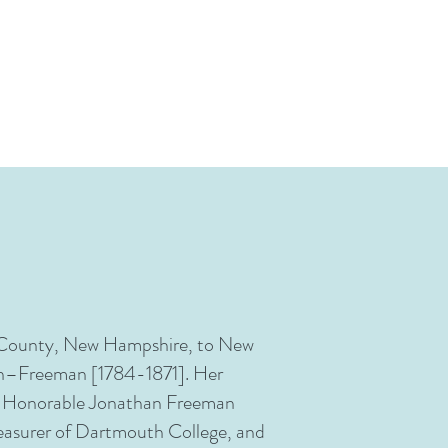
n) County, New Hampshire, to New
an–Freeman [1784-1871]. Her
the Honorable Jonathan Freeman
asurer of Dartmouth College, and