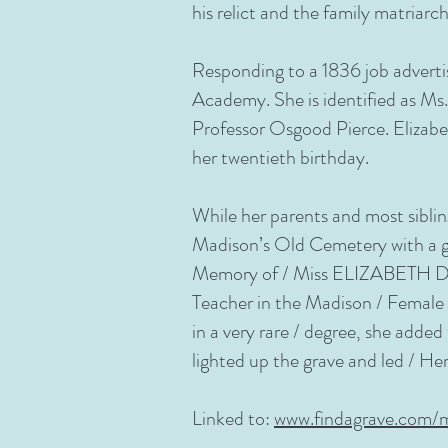
his relict and the family matri
Responding to a 1836 job adverti
Academy. She is identified as Ms
Professor Osgood Pierce. Elizabe
her twentieth birthday.
While her parents and most siblin
Madison’s Old Cemetery with a gr
Memory of / Miss ELIZABETH DUN
Teacher in the Madison / Female 
in a very rare / degree, she adde
lighted up the grave and led / Her 
Linked to:
www.findagrave.com/