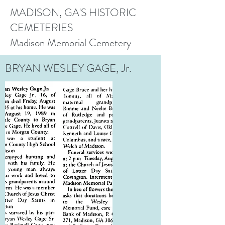
MADISON, GA'S HISTORIC
CEMETERIES
Madison Memorial Cemetery
BRYAN WESLEY GAGE, Jr.