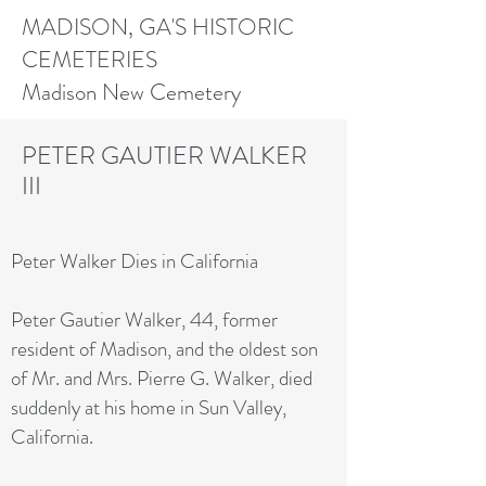
MADISON, GA'S HISTORIC
CEMETERIES
Madison New Cemetery
PETER GAUTIER WALKER
III
Peter Walker Dies in California
Peter Gautier Walker, 44, former
resident of Madison, and the oldest son
of Mr. and Mrs. Pierre G. Walker, died
suddenly at his home in Sun Valley,
California.