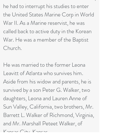
he had to interrupt his studies to enter
the United States Marine Corp in World
War II. As a Marine reservist, he was
called back to active duty in the Korean
War. He was a member of the Baptist
Church.
He was married to the former Leona
Leavitt of Atlanta who survives him.
Aside from his widow and parents, he is
survived by a son Peter G. Walker, two
daughters, Leona and Lauren Anne of
Sun Valley, California, two brothers, Mr.
Barrett L. Walker of Richmond, Virginia,
and Mr. Marshall Peteet Walker, of
Kansas City, Kansas.