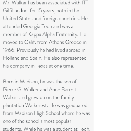
Mr. Walker has been associated with ITT
Gilfillan Inc. for 15 years, both in the
United States and foreign countries. He
attended Georgia Tech and was a
member of Kappa Alpha Fraternity. He
moved to Calif. from Athens Greece in
1966. Previously he had lived abroad in
Holland and Spain. He also represented
his company in Texas at one time.
Born in Madison, he was the son of
Pierre G. Walker and Anne Barrett
Walker and grew up on the family
plantation Walkerest. He was graduated
from Madison High School where he was
one of the school's most popular
students. While he was a student at Tech,