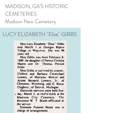
MADISON, GA'S HISTORIC
CEMETERIES
Madison New Cemetery
LUCY ELIZABETH "Elise" GIBBS