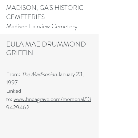
MADISON, GA'S HISTORIC
CEMETERIES
Madison Fairview Cemetery
EULA MAE DRUMMOND
GRIFFIN
From:
The Madisonian
January 23,
1997
Linked
to:
www.findagrave.com/memorial/13
9429462