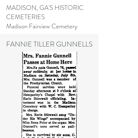
MADISON, GA'S HISTORIC
CEMETERIES
Madison Fairview Cemetery
FANNIE TILLER GUNNELLS