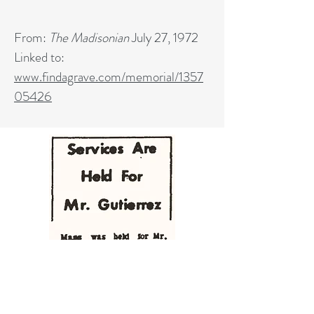
From:
The Madisonian
July 27, 1972
Linked to:
www.findagrave.com/memorial/1357
05426