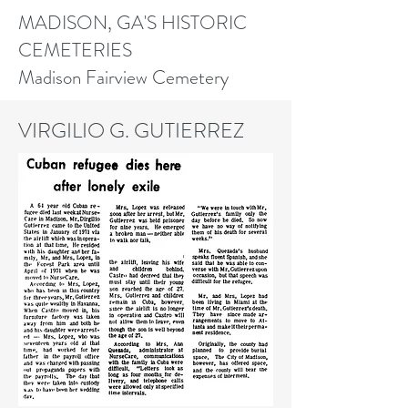
MADISON, GA'S HISTORIC
CEMETERIES
Madison Fairview Cemetery
VIRGILIO G. GUTIERREZ