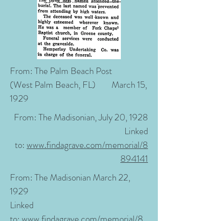
From:
The Palm Beach Post
(West Palm Beach, FL)
March 15,
1929
From:
The Madisonian, July 20, 1928
Linked
to:
www.findagrave.com/memorial/8
894141
From:
The Madisonian March 22,
1929
Linked
to:
www.findagrave.com/memorial/8