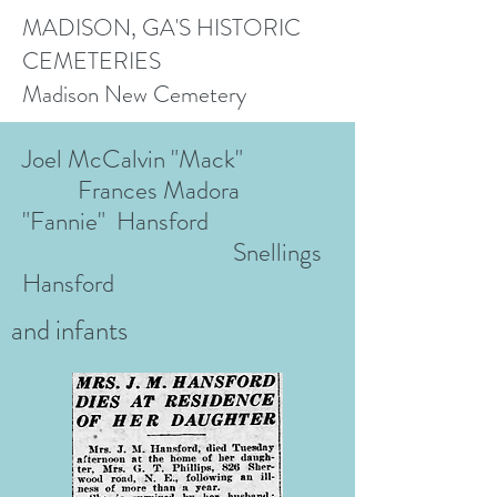
MADISON, GA'S HISTORIC
CEMETERIES
Madison New Cemetery
Joel McCalvin "Mack"
Frances Madora
"Fannie" Hansford
Snellings
Hansford
and infants