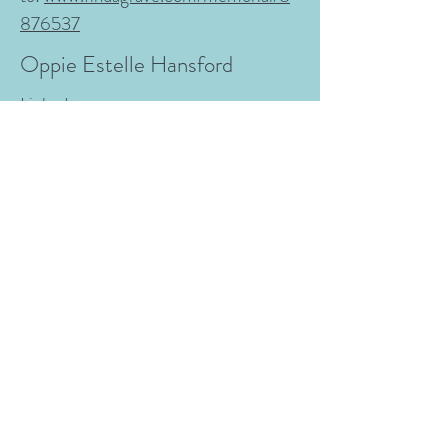
876537
Oppie Estelle Hansford
Linked
to:
www.findagrave.com/memorial/12
2625134
Marion Elmer Hansford
From:
The Weekly Madisonian June
18, 1886