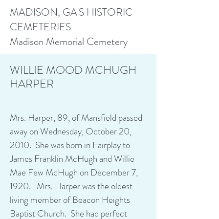
MADISON, GA'S HISTORIC
CEMETERIES
Madison Memorial Cemetery
WILLIE MOOD MCHUGH
HARPER
Mrs. Harper, 89, of Mansfield passed
away on Wednesday, October 20,
2010. She was born in Fairplay to
James Franklin McHugh and Willie
Mae Few McHugh on December 7,
1920. Mrs. Harper was the oldest
living member of Beacon Heights
Baptist Church. She had perfect