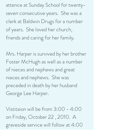
attence at Sunday School for twenty-
seven consecutive years. She was a
clerk at Baldwin Drugs for a number
of years. She loved her church,
friends and caring for her family.
Mrs. Harper is survived by her brother
Foster McHugh as well as a number
of nieces and nephews and great
nieces and nephews. She was
preceded in death by her husband
George Lee Harper.
Vistitaion will be from 3:00 - 4:00
on Friday, October 22 , 2010. A
graveside service will follow at 4:00