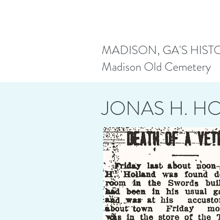
MADISON, GA'S HIST
Madison Old Cemetery
JONAS H. H