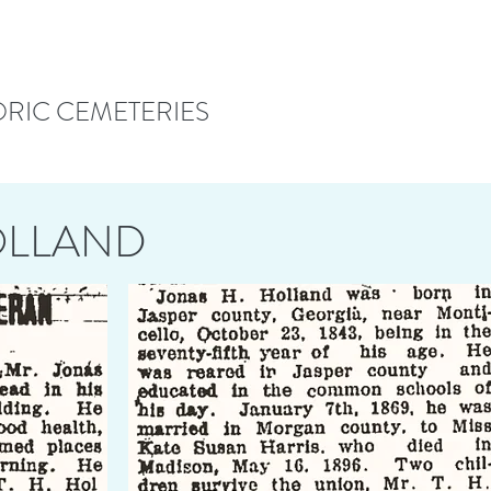
ORIC CEMETERIES
OLLAND