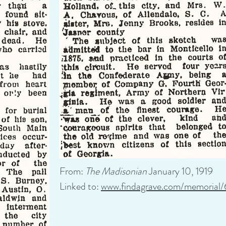
From:
The Madisonian
January 10, 1919
Linked to:
www.findagrave.com/memorial