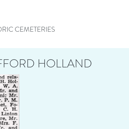
ORIC CEMETERIES
OFFORD HOLLAND