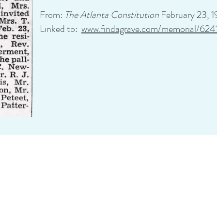
From:
The Atlanta Constitution
February 23, 
Linked to:
www.findagrave.com/memorial/624