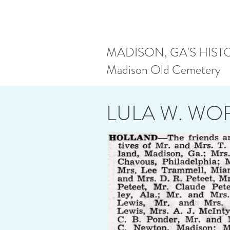
MADISON, GA'S HIST
Madison Old Cemetery
LULA W. W