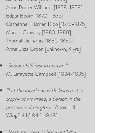
Anne Porter Williams [1858-1858]
Edgar Booth
[1872 -1875]
Catharina Hilsman Rice [1873-1875]
Mamie Crawley [1883-1888]
Thornell Jefferies [1885-1885]
Anna Eliza Green [unknown, 4 yrs]
"
Sweet child rest in heaven.”
M. Lafayette Campbell [1834-1835]
“Let the loved one with Jesus rest, a
trophy of his grace, a Seraph in the
presence of his glory.”
Anna Hill
Wingfield [1846-1848]
“Rest, my child, in hope until the