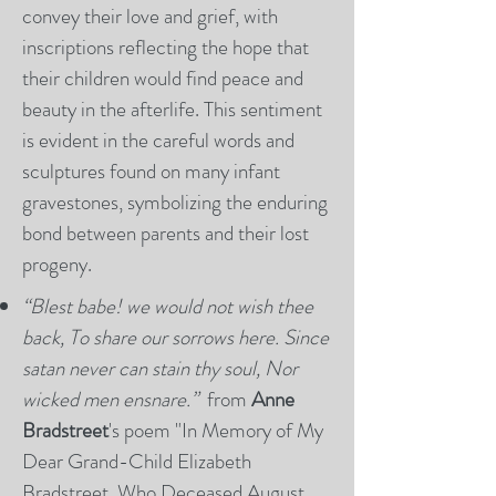
convey their love and grief, with
inscriptions reflecting the hope that
their children would find peace and
beauty in the afterlife. This sentiment
is evident in the careful words and
sculptures found on many infant
gravestones, symbolizing the enduring
bond between parents and their lost
progeny.
“Blest babe! we would not wish thee
back, To share our sorrows here. Since
satan never can stain thy soul, Nor
wicked men ensnare.”
from
Anne
Bradstreet
's poem "In Memory of My
Dear Grand-Child Elizabeth
Bradstreet, Who Deceased August,