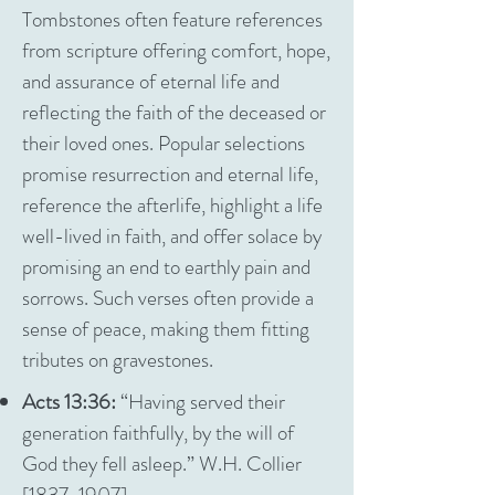
Tombstones often feature references
from scripture offering comfort, hope,
and assurance of eternal life and
reflecting the faith of the deceased or
their loved ones. Popular selections
promise resurrection and eternal life,
reference the afterlife, highlight a life
well-lived in faith, and offer solace by
promising an end to earthly pain and
sorrows. Such verses often provide a
sense of peace, making them fitting
tributes on gravestones.
Acts 13:36:
“Having served their
generation faithfully, by the will of
God they fell asleep.” W.H. Collier
[1837-1907]