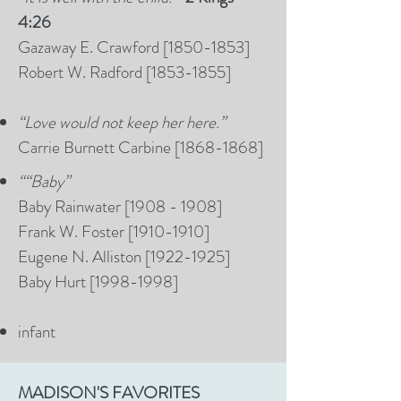
4:26
Gazaway E. Crawford [1850-1853]
Robert W. Radford [1853-1855]
“Love would not keep her here.”
Carrie Burnett Carbine [1868-1868]
“
“Baby”
Baby Rainwater [1908 - 1908]
Frank W. Foster [1910-1910]
Eugene N. Alliston [1922-1925]
Baby Hurt [1998-1998]
infant
MADISON'S FAVORITES