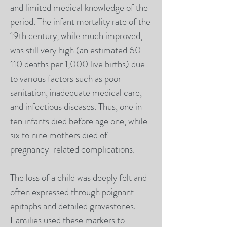
and limited medical knowledge of the
period. The infant mortality rate of the
19th century, while much improved,
was still very high (an estimated 60-
110 deaths per 1,000 live births) due
to various factors such as poor
sanitation, inadequate medical care,
and infectious diseases. Thus, one in
ten infants died before age one, while
six to nine mothers died of
pregnancy-related complications.
The loss of a child was deeply felt and
often expressed through poignant
epitaphs and detailed gravestones.
Families used these markers to