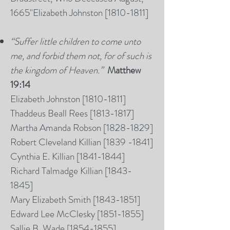
1665"
Elizabeth Johnston [
1810-1811
]
“Suffer little children to come unto
me, and forbid them not, for of such is
the kingdom of Heaven.”
Matthew
19:14
Elizabeth Johnston [
1810-1811
]
Thaddeus Beall Rees [1813-1817]
Martha Amanda Robson [1828-1829]​​
Robert Cleveland Killian
[1839 -1841]
Cynthia E.
Killian [1841-1844]
Richard Talmadge Killian [1843-
1845]
Mary Elizabeth Smith [1843-1851]
Edward Lee McClesky [1851-1855]
Sallie B. Wade [1854-1855]