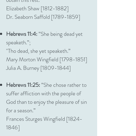
Elizabeth Shaw [1812-1882]
Dr. Seaborn Saffold [1789-1859]
Hebrews 11:4:
“She being dead yet
speaketh.”;
"Tho dead, she yet speaketh.”
Mary Morton Wingfield [1798-1851]
Julia A. Burney [1809-1844]
Hebrews 11:25:
“She chose rather to
suffer affliction with the people of
God than to enjoy the pleasure of sin
for a season.”
Frances Sturges Wingfield [1824-
1846]