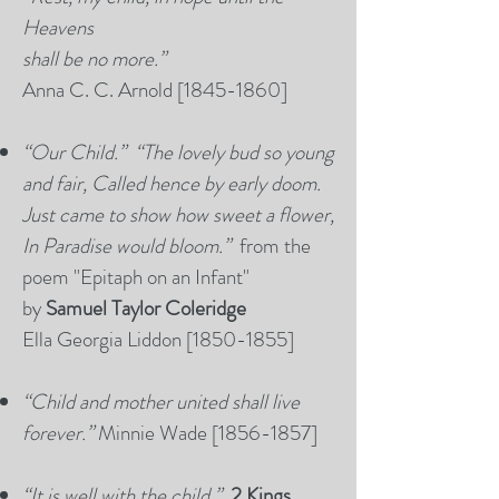
Heavens
shall be no more.”
Anna C. C. Arnold [1845-1860]
“Our Child.” “The lovely bud so young
and fair, Called hence by early doom.
Just came to show how sweet a flower,
In Paradise would bloom.”
from the
poem "Epitaph on an Infant"
by
Samuel Taylor Coleridge
Ella Georgia Liddon [1850-1855]
“Child and mother united shall live
forever.”
Minnie Wade [1856-1857]
“It is well with the child.”
2 Kings