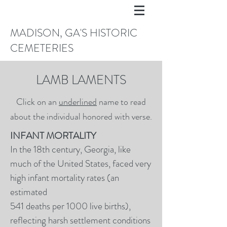
MADISON, GA'S HISTORIC
CEMETERIES
LAMB LAMENTS
Click on an
underlined
name to read
about the individual honored with verse.
INFANT MORTALITY
In the 18th century, Georgia, like
much of the United States, faced very
high infant mortality rates (an
estimated
541 deaths per 1000 live births),
reflecting harsh settlement conditions