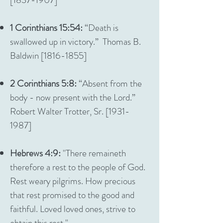
1 Corinthians 15:54:
“Death is
swallowed up in victory.” Thomas B.
Baldwin [1816-1855]
2 Corinthians 5:8:
“Absent from the
body - now present with the Lord.”
Robert Walter Trotter, Sr. [1931-
1987]
Hebrews 4:9:
"There remaineth
therefore a rest to the people of God.
Rest weary pilgrims. How precious
that rest promised to the good and
faithful. Loved loved ones, strive to
obtain this rest."