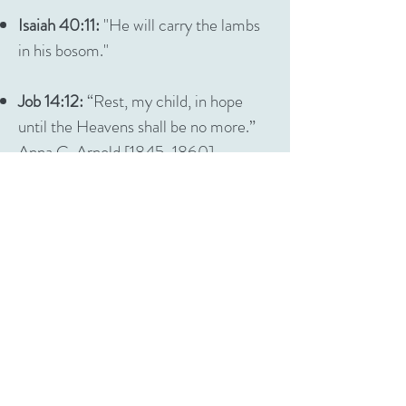
Isaiah 40:11:
"He will carry the lambs
in his bosom."
Job 14:12:
“Rest, my child, in hope
until the Heavens shall be no more.”
Anna C. Arnold [1845-1860]
Job 16:18-19:
“O earth, cover not
thou my blood and let my cry have no
place. My witness is in Heaven, and
my record is on high.”
Augustus P. Rea [xx-1851]
Job 19:26:
“In my flesh shall I see
God.”
Alfred Eubanks [1799-1857]