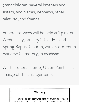
grandchildren, several brothers and
sisters, and nieces, nephews, other
relatives, and friends.
Funeral services will be held at 1 p.m. on
Wednesday, January 29, at Holland
Spring Baptist Church, with interment in
Fairview Cemetery, in Madison.
Watts Funeral Home, Union Point, is in
charge of the arrangements.