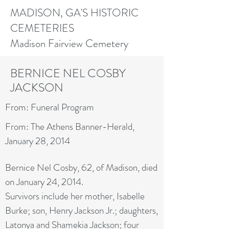
MADISON, GA'S HISTORIC
CEMETERIES
Madison Fairview Cemetery
BERNICE NEL COSBY
JACKSON
From: Funeral Program
From: The Athens Banner-Herald,
January 28, 2014
Bernice Nel Cosby, 62, of Madison, died
on January 24, 2014.
Survivors include her mother, Isabelle
Burke; son, Henry Jackson Jr.; daughters,
Latonya and Shamekia Jackson; four