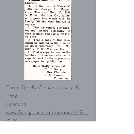
From:
The Madisonian
January 18,
1962
Linked to:
www.findagrave.com/memorial/
6241
3128