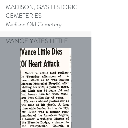
MADISON, GA'S HISTORIC
CEMETERIES
Madison Old Cemetery
VANCE YATES LITTLE