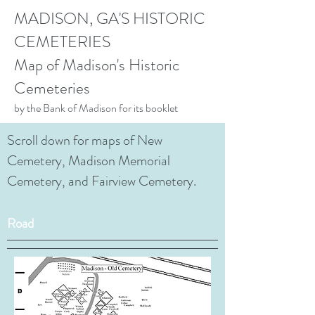
MADISON, GA'S HISTORIC
CEMETERIES
Map of Madison's Historic
Cemeteries
by the Bank of Madison for its booklet
Scroll down for maps of New
Cemetery, Madison Memorial
Cemetery, and Fairview Cemetery.
Road