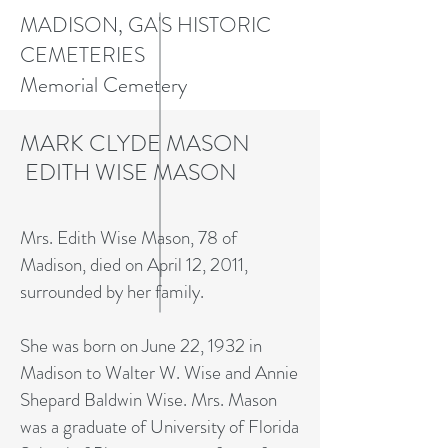
MADISON, GA'S HISTORIC
CEMETERIES
Memorial Cemetery
MARK CLYDE MASON
EDITH WISE MASON
Mrs. Edith Wise Mason, 78 of
Madison, died on April 12, 2011,
surrounded by her family.
She was born on June 22, 1932 in
Madison to Walter W. Wise and Annie
Shepard Baldwin Wise. Mrs. Mason
was a graduate of University of Florida