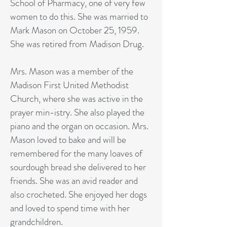
School of Pharmacy, one of very few
women to do this. She was married to
Mark Mason on October 25, 1959.
She was retired from Madison Drug.
Mrs. Mason was a member of the
Madison First United Methodist
Church, where she was active in the
prayer min-istry. She also played the
piano and the organ on occasion. Mrs.
Mason loved to bake and will be
remembered for the many loaves of
sourdough bread she delivered to her
friends. She was an avid reader and
also crocheted. She enjoyed her dogs
and loved to spend time with her
grandchildren.