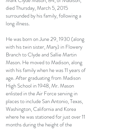
Mark Clyde Mason, 84, of Madison,
died Thursday, March 5, 2015
surrounded by his family, following a
long illness.
He was born on June 29, 1930 (along
with his twin sister, Mary) in Flowery
Branch to Clyde and Sallie Martin
Mason. He moved to Madison, along
with his family when he was 11 years of
age. After graduating from Madison
High School in 1948, Mr. Mason
enlisted in the Air Force serving in
places to include San Antonio, Texas,
Washington, California and Korea
where he was stationed for just over 11
months during the height of the