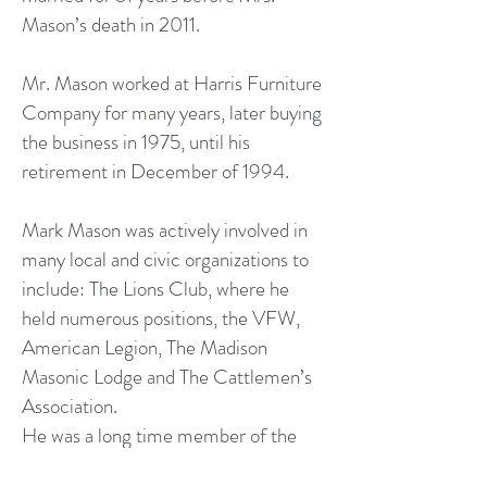
Mason’s death in 2011.
Mr. Mason worked at Harris Furniture
Company for many years, later buying
the business in 1975, until his
retirement in December of 1994.
Mark Mason was actively involved in
many local and civic organizations to
include: The Lions Club, where he
held numerous positions, the VFW,
American Legion, The Madison
Masonic Lodge and The Cattlemen’s
Association.
He was a long time member of the
Madison Baptist Church and the