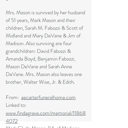
Mrs. Mason is survived by her husband
of 51 years, Mark Mason and their
children, Sarah M. Fabozzi & Scott of
Midland and Mary DeVane & Jim of
Madison. Also surviving are four
grandchildren: David Fabozzi &
Amanda Boyd, Benjamin Fabozzi,
Mason DeVane and Sarah Anne
DeVane. Mrs. Mason also leaves one
brother, Walter Wise, Jr. & Edith.
From:
aecarterfuneralhome.com
Linked to:
www.findagrave.com/memorial/
11868
4072