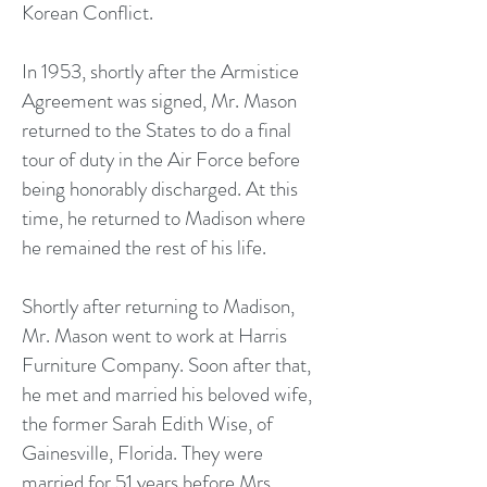
Korean Conflict.
In 1953, shortly after the Armistice
Agreement was signed, Mr. Mason
returned to the States to do a final
tour of duty in the Air Force before
being honorably discharged. At this
time, he returned to Madison where
he remained the rest of his life.
Shortly after returning to Madison,
Mr. Mason went to work at Harris
Furniture Company. Soon after that,
he met and married his beloved wife,
the former Sarah Edith Wise, of
Gainesville, Florida. They were
married for 51 years before Mrs.