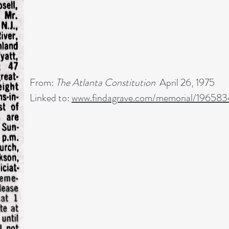
From:
The Atlanta Constitution
April 26, 1975
Linked to:
www.findagrave.com/memorial/19658