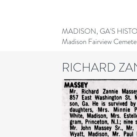
MADISON, GA'S HIST
Madison Fairview Cemete
RICHARD ZA