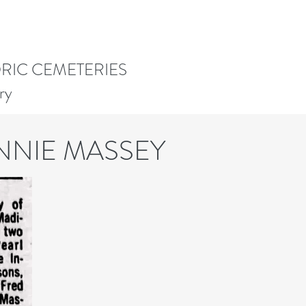
ORIC CEMETERIES
ry
NNIE MASSEY