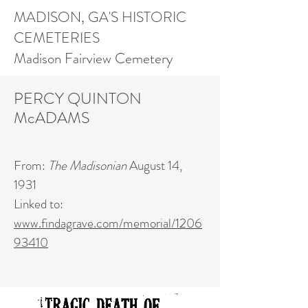
MADISON, GA'S HISTORIC
CEMETERIES
Madison Fairview Cemetery
PERCY QUINTON
McADAMS
From:
The Madisonian
August 14,
1931
Linked to:
www.findagrave.com/memorial/1206
93410