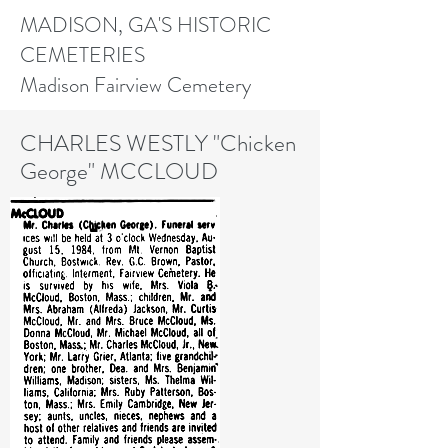
MADISON, GA'S HISTORIC
CEMETERIES
Madison Fairview Cemetery
CHARLES WESTLY "Chicken
George" MCCLOUD