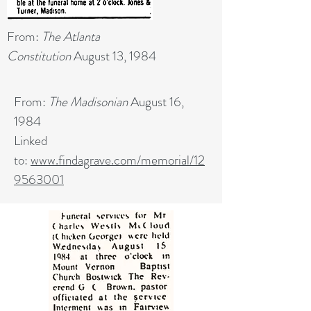
From:
The Atlanta
Constitution
August 13, 1984
From:
The Madisonian
August 16,
1984
Linked
to:
www.findagrave.com/memorial/12
9563001