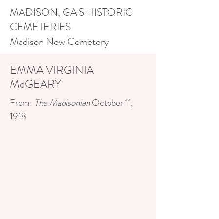
MADISON, GA'S HISTORIC
CEMETERIES
Madison New Cemetery
EMMA VIRGINIA
McGEARY
From:
The Madisonian
October 11,
1918