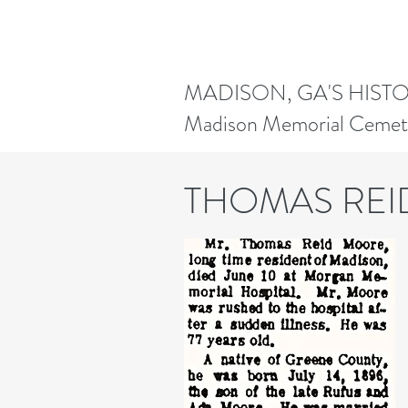
MADISON, GA'S HIST
Madison Memorial Cemet
THOMAS RE