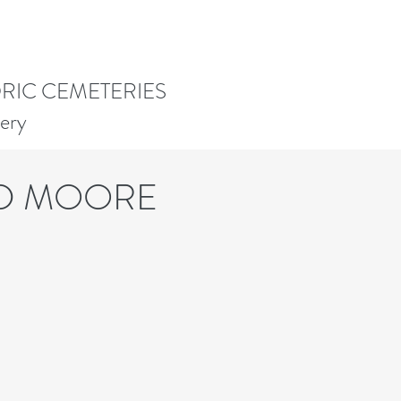
ORIC CEMETERIES
ery
ID MOORE