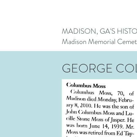
MADISON, GA'S HIST
Madison Memorial Cemet
GEORGE CO