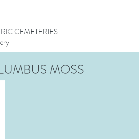
ORIC CEMETERIES
ery
LUMBUS MOSS