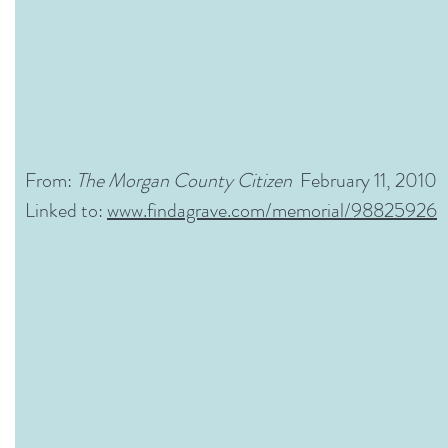
From:
The Morgan County Citizen
February 11, 2010
Linked to:
www.findagrave.com/memorial/98825926