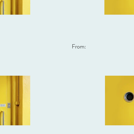
From: