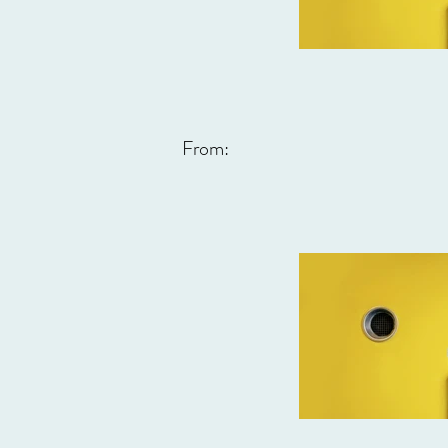
From: