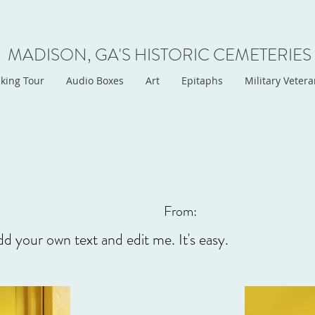
MADISON, GA'S HISTORIC CEMETERIES
king Tour
Audio Boxes
Art
Epitaphs
Military Veter
From:
dd your own text and edit me. It's easy.