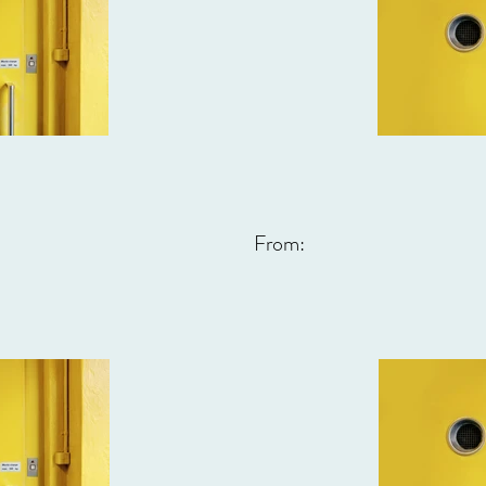
From: