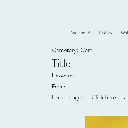
Welcome!
History
Wal
Cemetery:
Cem
Title
Linked to:
From:
I'm a paragraph. Click here to a