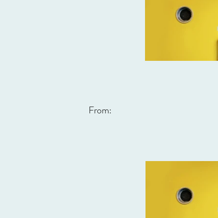
From: