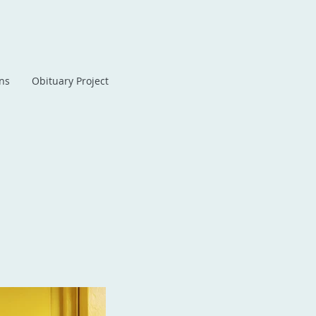
ans
Obituary Project