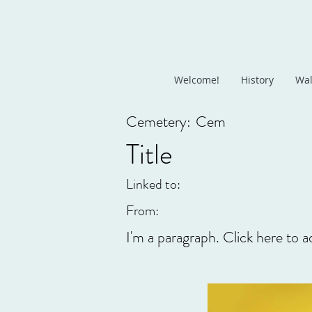
Welcome!
History
Wal
Cemetery:
Cem
Title
Linked to:
From:
I'm a paragraph. Click here to a