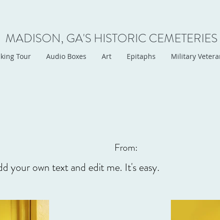
MADISON, GA'S HISTORIC CEMETERIES
king Tour
Audio Boxes
Art
Epitaphs
Military Veter
From:
dd your own text and edit me. It's easy.