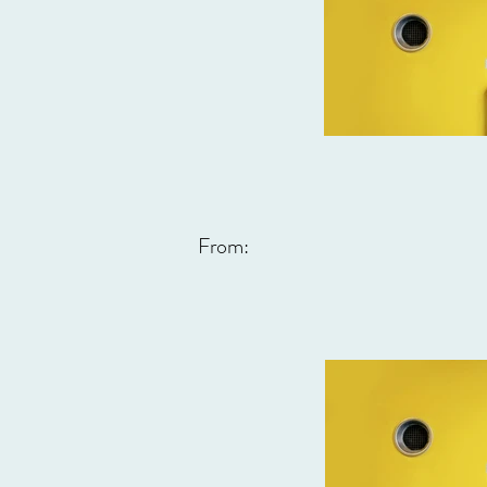
From: