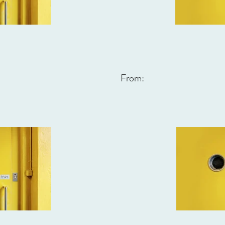
From: