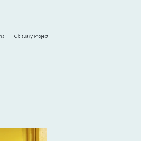
ans
Obituary Project