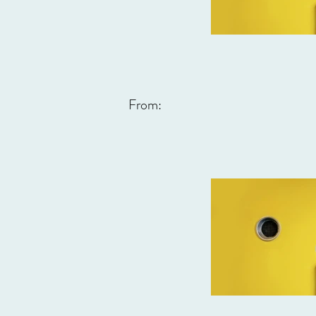
From: