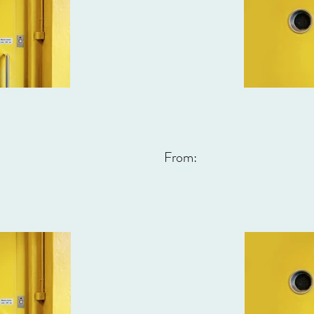
From: