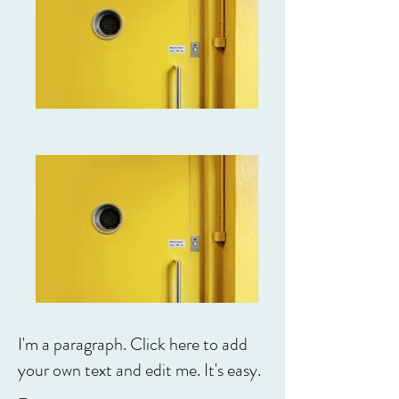
I'm a paragraph. Click here to add
your own text and edit me. It's easy.