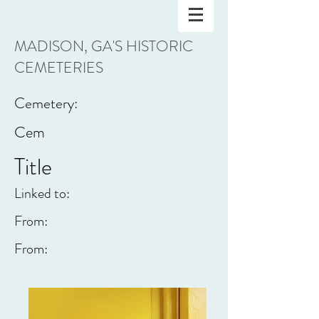
MADISON, GA'S HISTORIC
CEMETERIES
Cemetery:
Cem
Title
Linked to:
From:
From: