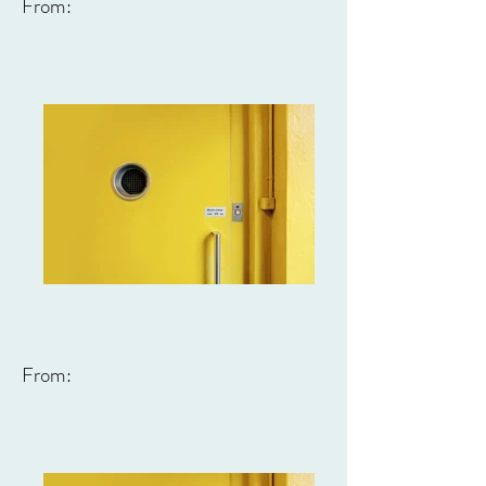
From:
From: