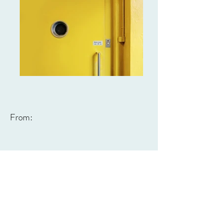
From: