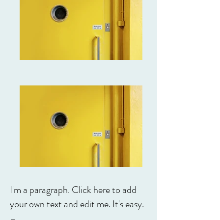
I'm a paragraph. Click here to add
your own text and edit me. It's easy.