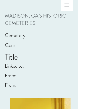
MADISON, GA'S HISTORIC
CEMETERIES
Cemetery:
Cem
Title
Linked to:
From:
From: