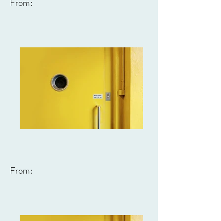
From:
From: