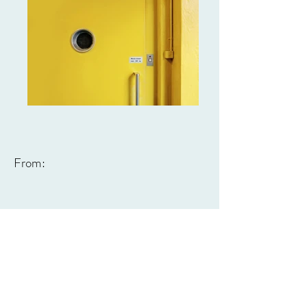
From: